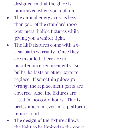
designed so that the glare is 
minimized when you look up.
The annual energy cost is less 
than 50% of the standard 1000-
watt metal halide fixtures while 
giving you a whiter light.
The LED fixtures come with a 5-
year parts warranty.  Once they 
are installed, there are no 
maintenance requirements.  No 
bulbs, ballasts or other parts to 
replace.  If something does go 
wrong, the replacement parts are 
covered.  Also, the fixtures are 
rated for 100,000 hours.  This is 
pretty much forever for a platform 
tennis court. 
The design of the fixture allows 
the light to be limited to the court 