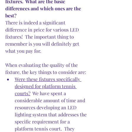
fixtures.  What are the basic 
differences and which ones are the 
best?
There is indeed a significant 
difference in price for various LED 
fixtures!  The important thing to 
remember is you will definitely get 
what you pay for.
When evaluating the quality of the 
fixture, the key things to consider are:
Were these fixtures specifically 
designed for platform tennis 
courts?
  We have spent a 
considerable amount of time and 
resources developing an LED 
lighting system that addresses the 
specific requirement for a 
platform tennis court.  They 