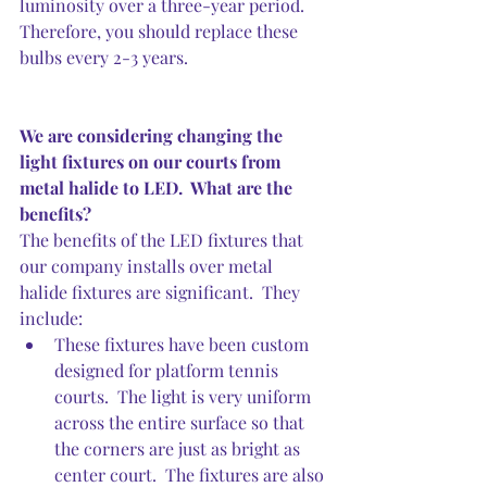
luminosity over a three-year period.  
Therefore, you should replace these 
bulbs every 2-3 years.
We are considering changing the 
light fixtures on our courts from 
metal halide to LED.  What are the 
benefits?
The benefits of the LED fixtures that 
our company installs over metal 
halide fixtures are significant.  They 
include:
These fixtures have been custom 
designed for platform tennis 
courts.  The light is very uniform 
across the entire surface so that 
the corners are just as bright as 
center court.  The fixtures are also 