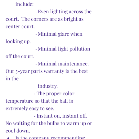
include:
·
Even lighting across the 
court.  The corners are as bright as 
center court.
 ·
 Minimal glare when 
looking up.
 ·
 Minimal light pollution 
off the court.
·
 Minimal maintenance.  
Our 5-year parts warranty is the best 
in the 
                          industry.
·
 The proper color 
temperature so that the ball is 
extremely easy to see.
·
 Instant on, instant off.  
No waiting for the bulbs to warm up or 
cool down.  
Is the company recommending 