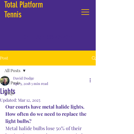
Total Platform
Tennis
CALL US:
1-888-421-4511
Post
All Posts
David Dodge
All Posts
Apr 3, 2018
3 min read
Lights
FAQs
Updated:
Mar 12, 2025
Our courts have metal halide lights.  
How often do we need to replace the 
light bulbs?
Metal halide bulbs lose 50% of their 