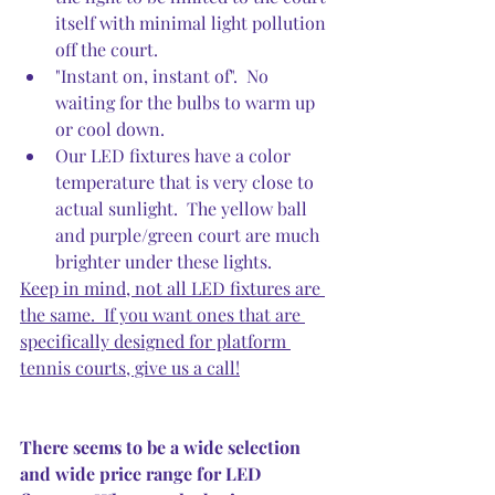
itself with minimal light pollution 
off the court.  
"Instant on, instant of".  No 
waiting for the bulbs to warm up 
or cool down.  
Our LED fixtures have a color 
temperature that is very close to 
actual sunlight.  The yellow ball 
and purple/green court are much 
brighter under these lights.
Keep in mind, not all LED fixtures are 
the same.  If you want ones that are 
specifically designed for platform 
tennis courts, give us a call!
There seems to be a wide selection 
and wide price range for LED 