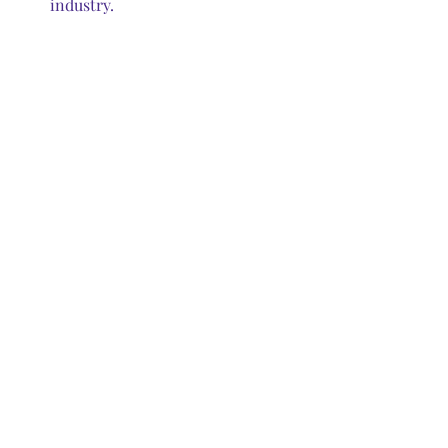
industry.
LED Fixtures                                                                   
                          1000-Watt Metal Halides
FAQs