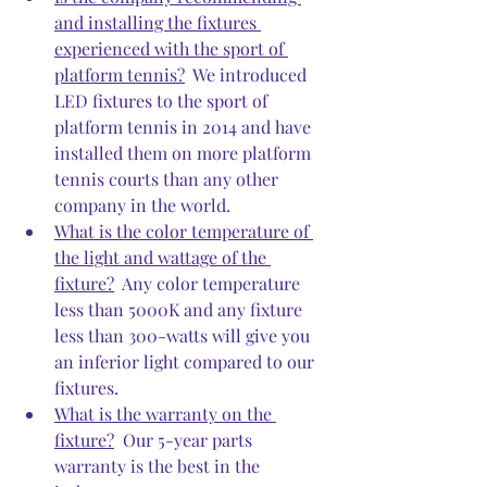
and installing the fixtures 
experienced with the sport of 
platform tennis?
  We introduced 
LED fixtures to the sport of 
platform tennis in 2014 and have 
installed them on more platform 
tennis courts than any other 
company in the world.  
What is the color temperature of 
the light and wattage of the 
fixture?
  Any color temperature 
less than 5000K and any fixture 
less than 300-watts will give you 
an inferior light compared to our 
fixtures.
What is the warranty on the 
fixture?
  Our 5-year parts 
warranty is the best in the 